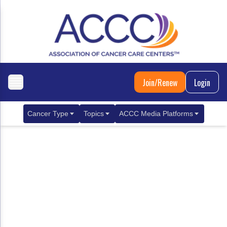
Join/Renew
Login
Cancer Type
Topics
ACCC Media Platforms
Breast Cancer
Clinical Practice & Treatment
ACCCBuzz Blog
Metastatic Breast Cancer
Cancer Diagnostics
CANCER BUZZ Podcast
Gastrointestinal Cancer
Care Coordination
Oncology Issues
Biliary Tract Cancer
EHR Integration for Biomarker Testing
Colorectal Cancer
Quality Improvement Collaboration: Integ