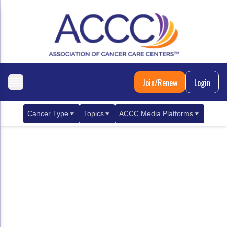
Join/Renew
Login
Cancer Type
Topics
ACCC Media Platforms
Breast Cancer
Clinical Practice & Treatment
ACCCBuzz Blog
Metastatic Breast Cancer
Cancer Diagnostics
CANCER BUZZ Podcast
Gastrointestinal Cancer
Care Coordination
Oncology Issues
Biliary Tract Cancer
EHR Integration for Biomarker Testing
Colorectal Cancer
Quality Improvement Collaboration: Integ