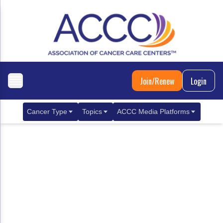
Join/Renew
Login
Cancer Type
Topics
ACCC Media Platforms
Breast Cancer
Clinical Practice & Treatment
ACCCBuzz Blog
Metastatic Breast Cancer
Cancer Diagnostics
CANCER BUZZ Podcast
Gastrointestinal Cancer
Care Coordination
Oncology Issues
Biliary Tract Cancer
EHR Integration for Biomarker Testing
Colorectal Cancer
Quality Improvement Collaboration: Integ