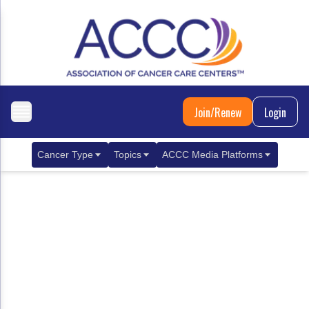
Join/Renew
Login
Cancer Type
Topics
ACCC Media Platforms
Breast Cancer
Clinical Practice & Treatment
ACCCBuzz Blog
Metastatic Breast Cancer
Cancer Diagnostics
CANCER BUZZ Podcast
Gastrointestinal Cancer
Care Coordination
Oncology Issues
Biliary Tract Cancer
EHR Integration for Biomarker Testing
Colorectal Cancer
Quality Improvement Collaboration: Integ