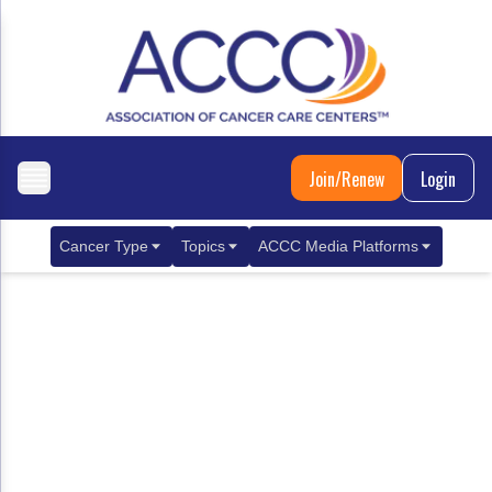
Join/Renew
Login
Cancer Type
Topics
ACCC Media Platforms
Breast Cancer
Clinical Practice & Treatment
ACCCBuzz Blog
Metastatic Breast Cancer
Cancer Diagnostics
CANCER BUZZ Podcast
Gastrointestinal Cancer
Care Coordination
Oncology Issues
Biliary Tract Cancer
EHR Integration for Biomarker Testing
Colorectal Cancer
Quality Improvement Collaboration: Integ