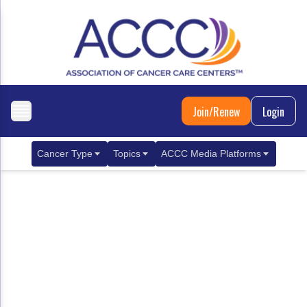
Join/Renew
Login
Cancer Type
Topics
ACCC Media Platforms
Breast Cancer
Clinical Practice & Treatment
ACCCBuzz Blog
Metastatic Breast Cancer
Cancer Diagnostics
CANCER BUZZ Podcast
Gastrointestinal Cancer
Care Coordination
Oncology Issues
Biliary Tract Cancer
EHR Integration for Biomarker Testing
Colorectal Cancer
Quality Improvement Collaboration: Integ