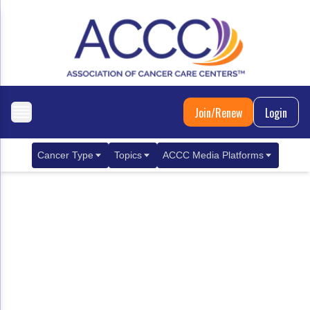
Join/Renew
Login
Cancer Type
Topics
ACCC Media Platforms
Breast Cancer
Clinical Practice & Treatment
ACCCBuzz Blog
Metastatic Breast Cancer
Cancer Diagnostics
CANCER BUZZ Podcast
Gastrointestinal Cancer
Care Coordination
Oncology Issues
Biliary Tract Cancer
EHR Integration for Biomarker Testing
Colorectal Cancer
Quality Improvement Collaboration: Integ