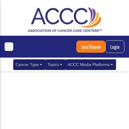
Join/Renew
Login
Cancer Type
Topics
ACCC Media Platforms
Breast Cancer
Clinical Practice & Treatment
ACCCBuzz Blog
Metastatic Breast Cancer
Cancer Diagnostics
CANCER BUZZ Podcast
Gastrointestinal Cancer
Care Coordination
Oncology Issues
Biliary Tract Cancer
EHR Integration for Biomarker Testing
Colorectal Cancer
Quality Improvement Collaboration: Integ