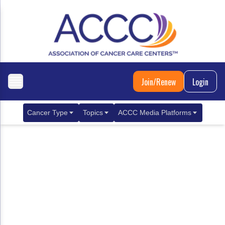
Join/Renew
Login
Cancer Type
Topics
ACCC Media Platforms
Breast Cancer
Clinical Practice & Treatment
ACCCBuzz Blog
Metastatic Breast Cancer
Cancer Diagnostics
CANCER BUZZ Podcast
Gastrointestinal Cancer
Care Coordination
Oncology Issues
Biliary Tract Cancer
EHR Integration for Biomarker Testing
Colorectal Cancer
Quality Improvement Collaboration: Integ