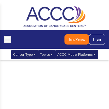
Join/Renew
Login
Cancer Type
Topics
ACCC Media Platforms
Breast Cancer
Clinical Practice & Treatment
ACCCBuzz Blog
Metastatic Breast Cancer
Cancer Diagnostics
CANCER BUZZ Podcast
Gastrointestinal Cancer
Care Coordination
Oncology Issues
Biliary Tract Cancer
EHR Integration for Biomarker Testing
Colorectal Cancer
Quality Improvement Collaboration: Integ