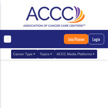
Join/Renew
Login
Cancer Type
Topics
ACCC Media Platforms
Breast Cancer
Clinical Practice & Treatment
ACCCBuzz Blog
Metastatic Breast Cancer
Cancer Diagnostics
CANCER BUZZ Podcast
Gastrointestinal Cancer
Care Coordination
Oncology Issues
Biliary Tract Cancer
EHR Integration for Biomarker Testing
Colorectal Cancer
Quality Improvement Collaboration: Integ