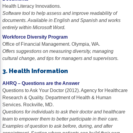
Health Literacy Innovations.
Software tool to help assess and improve readability of
documents. Available in English and Spanish and works
entirely within Microsoft Word.
Workforce Diversity Program
Office of Financial Management. Olympia, WA.
Offers suggestions on measuring diversity, managing
cultural change, and tips for managers and supervisors.
3. Health Information
AHRQ – Questions are the Answer
Questions to Ask Your Doctor (2012). Agency for Healthcare
Research & Quality. Department of Health & Human
Services. Rockville, MD.
Questions for individuals to ask their doctor and healthcare
team to empower them to better participate in their care.
Examples of question to ask before, during, and after