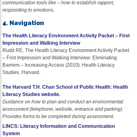
communication tools like – how to establish rapport,
responding to emotions.
4. Navigation
The Health Literacy Environment Activity Packet – First
Impression and Walking Interview
Rudd RE. The Health Literacy Environment Activity Packet
– First Impression and Walking Interview: Eliminating
Barriers – Increasing Access (2010). Health Literacy
Studies. Harvard.
The Harvard T.H. Chan School of Public Health: Health
Literacy Studies website.
Guidance on how to plan and conduct an environmental
assessment (telephone, website, entrance and parking).
Provides forms to be completed during assessment.
LINCS: Literacy Information and Communication
System