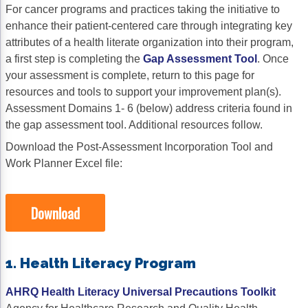
For cancer programs and practices taking the initiative to
Gastric Cancer
Treatment
enhance their patient-centered care through integrating key
attributes of a health literate organization into their program,
Liver Cancer
Financial Navigation
a first step is completing the
Gap Assessment Tool
. Once
your assessment is complete, return to this page for
Genitourinary Cancer
FAN Boot Camp
resources and tools to support your improvement plan(s).
Bladder Cancer
Financial Advocacy Network (FAN) Resourc
Assessment Domains 1- 6 (below) address criteria found in
the gap assessment tool. Additional resources follow.
Prostate Cancer
Patient Assistance & Reimbursement Guid
Download the Post-Assessment Incorporation Tool and
Renal Cell Carcinoma
Prior Authorization
Work Planner Excel file:
Gynecologic Cancer
Health Equity & Access
Download
Ovarian Cancer
3, 2, 1, Go! Practical Solutions for Addres
Head & Neck Cancer
Appalachian Community Cancer Alliance
1. Health Literacy Program
Hematologic Malignancies
Oncology Advanced Practitioners
AHRQ Health Literacy Universal Precautions Toolkit
Acute Lymphocytic Leukemia (ALL)
Personalizing Care for Patients of All Bac