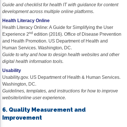
Guide and checklist for health IT with guidance for content
development across multiple online platforms
.
Health Literacy Online
Health Literacy Online: A Guide for Simplifying the User
nd
Experience 2
edition (2016). Office of Disease Prevention
and Health Promotion. US Department of Health and
Human Services. Washington, DC.
Guide to why and how to design health websites and other
digital health information tools.
Usability
Usability.gov. US Department of Health & Human Services.
Washington, DC.
Guidelines, templates, and instructions for how to improve
website/online user experience.
6. Quality Measurement and
Improvement