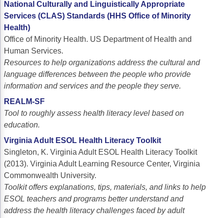
National Culturally and Linguistically Appropriate
Services (CLAS) Standards (HHS Office of Minority
Health)
Office of Minority Health. US Department of Health and
Human Services.
Resources to
help organizations address the cultural and
language differences between the people who provide
information and services and the people they serve.
REALM-SF
Tool to roughly assess health literacy level based on
education.
Virginia Adult ESOL Health Literacy Toolkit
Singleton, K. Virginia Adult ESOL Health Literacy Toolkit
(2013). Virginia Adult Learning Resource Center, Virginia
Commonwealth University.
Toolkit offers explanations, tips, materials, and links to help
ESOL teachers and programs better understand and
address the health literacy challenges faced by adult