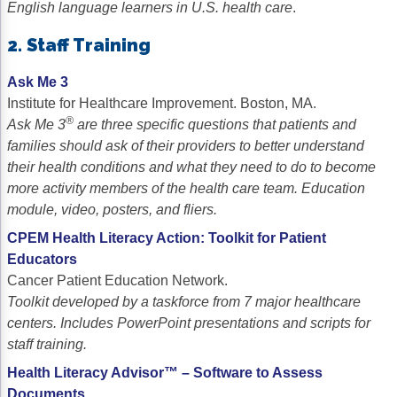
English language learners in U.S. health care
.
2. Staff Training
Ask Me 3
Institute for Healthcare Improvement. Boston, MA.
®
Ask Me 3
are three specific questions that patients and
families should ask of their providers to better understand
their health conditions and what they need to do to become
more activity members of the health care team. Education
module, video, posters, and fliers.
CPEM Health Literacy Action: Toolkit for Patient
Educators
Cancer Patient Education Network.
Toolkit developed by a taskforce from 7 major healthcare
centers. Includes PowerPoint presentations and scripts for
staff training.
Health Literacy Advisor™ – Software to Assess
Documents