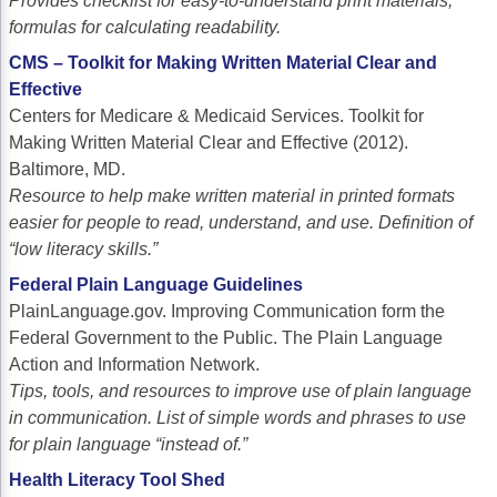
Provides checklist for easy-to-understand print materials;
formulas for calculating readability.
CMS – Toolkit for Making Written Material Clear and
Effective
Centers for Medicare & Medicaid Services. Toolkit for
Making Written Material Clear and Effective (2012).
Baltimore, MD.
Resource to help make written material in printed formats
easier for people to read, understand, and use. Definition of
“low literacy skills.”
Federal Plain Language Guidelines
PlainLanguage.gov. Improving Communication form the
Federal Government to the Public. The Plain Language
Action and Information Network.
Tips, tools, and resources to improve use of plain language
in communication. List of simple words and phrases to use
for plain language “instead of.”
Health Literacy Tool Shed