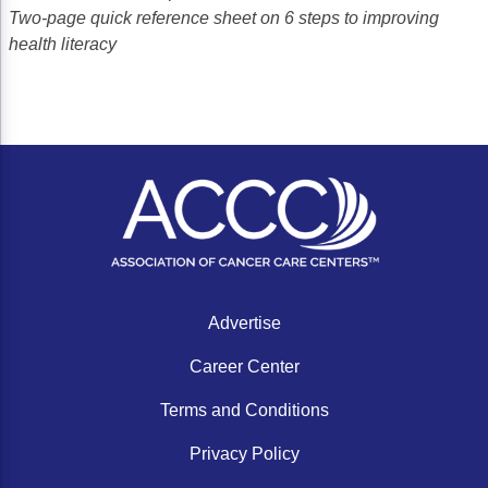
Two-page quick reference sheet on 6 steps to improving
health literacy
Advertise
Career Center
Terms and Conditions
Privacy Policy