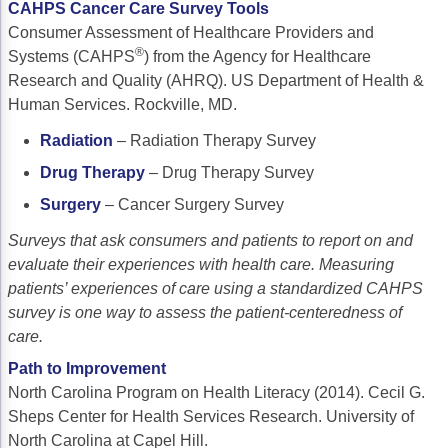
CAHPS Cancer Care Survey Tools
Consumer Assessment of Healthcare Providers and
®
Systems (CAHPS
) from the Agency for Healthcare
Research and Quality (AHRQ). US Department of Health &
Human Services. Rockville, MD.
Radiation
– Radiation Therapy Survey
Drug Therapy
– Drug Therapy Survey
Surgery
– Cancer Surgery Survey
Surveys that ask consumers and patients to report on and
evaluate their experiences with health care. Measuring
patients’ experiences of care using a standardized CAHPS
survey is one way to assess the patient-centeredness of
care.
Path to Improvement
North Carolina Program on Health Literacy (2014). Cecil G.
Sheps Center for Health Services Research. University of
North Carolina at Capel Hill.