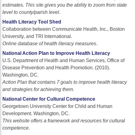
estimates. This site gives you the ability to zoom from state
level to county/parish level.
Health Literacy Tool Shed
Collaboration between Communicate Health, Inc., Boston
University, and TRI International.
Online database of health literacy measures
.
National Action Plan to Improve Health Literacy
U.S. Department of Health and Human Services, Office of
Disease Prevention and Health Promotion. (2010).
Washington, DC.
Action Plan that contains 7 goals to improve health literacy
and strategies for achieving them.
National Center for Cultural Competence
Georgetown University Center for Child and Human
Development. Washington, DC.
This website offers a framework and resources for cultural
competence.