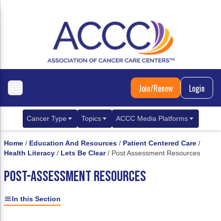
Join/Renew
Login
Cancer Type
Topics
ACCC Media Platforms
Breast Cancer
Clinical Practice & Treatment
ACCCBuzz Blog
Home
/
Education And Resources
/
Patient Centered Care
/
Health Literacy
/
Lets Be Clear
/
Post Assessment Resources
Metastatic Breast Cancer
Cancer Diagnostics
CANCER BUZZ Podcast
POST-ASSESSMENT RESOURCES
Gastrointestinal Cancer
Care Coordination
Oncology Issues
Biliary Tract Cancer
EHR Integration for Biomarker Testing
In this Section
Colorectal Cancer
Quality Improvement Collaboration: Integ