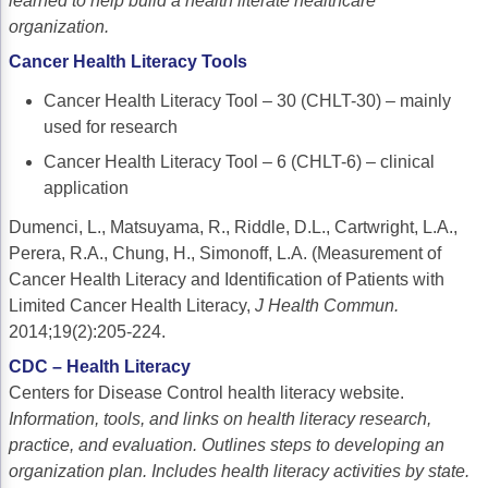
learned to help build a health literate healthcare
Non-Melanoma Skin Cancers (NMSC)
Patient Navigation
organization.
Psychosocial Care in Oncology
Cancer Health Literacy Tools
Cancer Health Literacy Tool – 30 (CHLT-30) – mainly
Shared Decision-Making
used for research
Supportive Care
Cancer Health Literacy Tool – 6 (CHLT-6) – clinical
application
Survivorship Care
Dumenci, L., Matsuyama, R., Riddle, D.L., Cartwright, L.A.,
Practice Management & Operations
Perera, R.A., Chung, H., Simonoff, L.A. (Measurement of
Cancer Program Fundamentals
Cancer Health Literacy and Identification of Patients with
Limited Cancer Health Literacy,
J Health Commun.
Leadership Sustainment and Engagement 
2014;19(2):205-224.
Oncology Practice Transformation and Inte
CDC – Health Literacy
Centers for Disease Control health literacy website.
Oncology Team Resiliency
Information, tools, and links on health literacy research,
practice, and evaluation.
Outlines
steps to developing an
Research
organization plan. Includes health literacy activities by state.