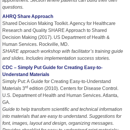
appointment. Section where patients can build their own
questions.
AHRQ Share Approach
Shared Decision Making Toolkit. Agency for Healthcare
Research and Quality SHARE Approach to Shared
Decision Making (2017). US Department of Health &
Human Services. Rockville, MD.
SHARE approach workshop with facilitator’s training guide
and slides. Includes implementation success stories.
CDC – Simply Put Guide for Creating Easy-to-
Understand Materials
Simply Put: A Guide for Creating Easy-to-Understand
rd
Materials 3
edition (2010). Centers for Disease Control.
U.S. Department of Health and Human Services. Atlanta,
GA.
Guide to help transform scientific and technical information
into materials that are easy to understand. Suggestions for
font, images, layout and design, organizing messages.