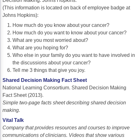
Decision Making. Johns Hopkins.
(This information is located on back of employee badge at
Johns Hopkins):
How much do you know about your cancer?
How much do you want to know about your cancer?
What are you most worried about?
What are you hoping for?
Who else in your family do you want to have involved in
the discussions about your cancer?
Tell me 3 things that give you joy.
Shared Decision Making Fact Sheet
National Learning Consortium. Shared Decision Making
Fact Sheet (2013).
Simple two-page facts sheet describing shared decision
making.
Vital Talk
Company that provides resources and courses to improve
communications of clinicians. Videos that show various