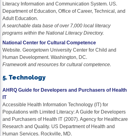
Literacy Information and Communication System. US.
Department of Education, Office of Career, Technical, and
Adult Education.
A searchable data base of over 7,000 local literacy
programs within the National Literacy Directory.
National Center for Cultural Competence
Website. Georgetown University Center for Child and
Human Development. Washington, DC.
Framework and resources for cultural competence.
5. Technology
AHRQ Guide for Developers and Purchasers of Health
IT
Accessible Health Information Technology (IT) for
Populations with Limited Literacy: A Guide for Developers
and Purchasers of Health IT (2007). Agency for Healthcare
Research and Quality. US Department of Health and
Human Services. Rockville, MD.