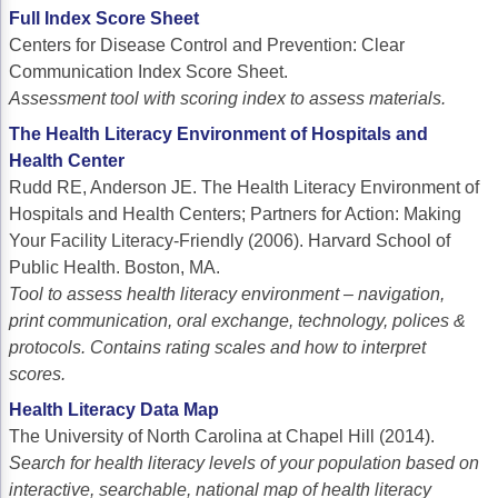
ACCC Community Oncology Research Insti
Full Index Score Sheet
Centers for Disease Control and Prevention: Clear
Technology & Innovation
Communication Index Score Sheet.
Telehealth & Digital Medicine
Assessment tool with scoring index to assess materials.
The Health Literacy Environment of Hospitals and
Health Center
Rudd RE, Anderson JE. The Health Literacy Environment of
Hospitals and Health Centers; Partners for Action: Making
Your Facility Literacy-Friendly (2006). Harvard School of
Public Health. Boston, MA.
Tool to assess health literacy environment – navigation,
print communication, oral exchange, technology, polices &
protocols. Contains rating scales and how to interpret
scores.
Health Literacy Data Map
The University of North Carolina at Chapel Hill (2014).
Search for health literacy levels of your population based on
interactive, searchable, national map of health literacy