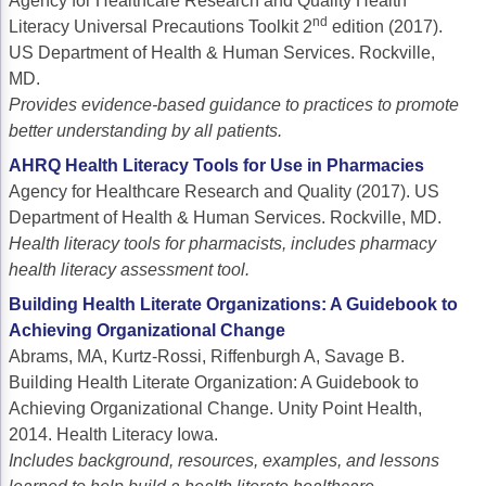
Agency for Healthcare Research and Quality Health
nd
Acute Myeloid Leukemia (AML)
Social Drivers of Health
Literacy Universal Precautions Toolkit 2
edition (2017).
US Department of Health & Human Services. Rockville,
Chronic Lymphocytic Leukemia (CLL)
Patient-Centered Care
MD.
Provides evidence-based guidance to practices to promote
Mantle Cell Lymphoma (MCL)
Addressing Care Disparities for Veterans
better understanding by all patients.
Multiple Myeloma (MM)
Adolescent and Young Adult (AYA)
AHRQ Health Literacy Tools for Use in Pharmacies
Agency for Healthcare Research and Quality (2017). US
Myelodysplastic Syndromes (MDS)
Care Action Plans for People with Cancer
Department of Health & Human Services. Rockville, MD.
Lung Cancer
Dermatologic Toxicities
Health literacy tools for pharmacists, includes pharmacy
health literacy assessment tool.
Non-Small Cell Lung Cancer (NSCLC)
Empowering Caregivers
Building Health Literate Organizations: A Guidebook to
Small Cell Lung Cancer (SCLC)
Geriatric Oncology
Achieving Organizational Change
Abrams, MA, Kurtz-Rossi, Riffenburgh A, Savage B.
Sarcoma
Health Literacy
Building Health Literate Organization: A Guidebook to
Achieving Organizational Change. Unity Point Health,
Skin Cancer
Nutrition
2014. Health Literacy Iowa.
Melanoma
Oncology Pharmacy
Includes background, resources, examples, and lessons