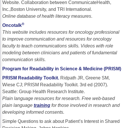
Website. Collaboration between CommunicateHealth,
Inc.,Boston University, and TRI International.
Online database of health literacy measures
.
®
Oncotalk
This website includes resources for oncology professional
to improve communication and resources for oncology
faculty to teach communications skills. Videos with role
modeling between clinicians and patients of fundamental
communication skills.
Program for Readability in Science & Medicine (PRISM)
PRISM Readability Toolkit
.
Ridpath JR, Greene SM,
Wiese CJ; PRISM Readability Toolkit. 3rd ed (2007).
Seattle: Group Health Research Institute.
Plain language resources for research. Free web-based
plain language
training
for those involved in research and
developing informed consents.
Simple Questions to ask about Patient’s Interest in Shared