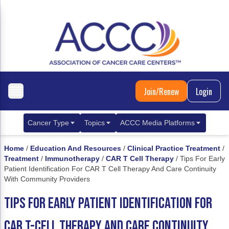
Join/Renew
Login
Cancer Type
Topics
ACCC Media Platforms
Breast Cancer
Clinical Practice & Treatment
ACCCBuzz Blog
Home
/
Education And Resources
/
Clinical Practice Treatment
/
Treatment
/
Immunotherapy
/
CAR T Cell Therapy
/
Tips For Early
Metastatic Breast Cancer
Cancer Diagnostics
CANCER BUZZ Podcast
Patient Identification For CAR T Cell Therapy And Care Continuity
With Community Providers
Gastrointestinal Cancer
Care Coordination
Oncology Issues
TIPS FOR EARLY PATIENT IDENTIFICATION FOR
Biliary Tract Cancer
EHR Integration for Biomarker Testing
CAR T-CELL THERAPY AND CARE CONTINUITY
Colorectal Cancer
Quality Improvement Collaboration: Integ