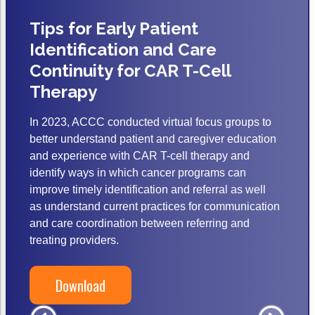
ACCC Community Oncology Research Insti
Tips for Early Patient
Technology & Innovation
Identification and Care
Telehealth & Digital Medicine
Continuity for CAR T-Cell
Therapy
In 2023, ACCC conducted virtual focus groups to
better understand patient and caregiver education
and experience with CAR T-cell therapy and
identify ways in which cancer programs can
improve timely identification and referral as well
as understand current practices for communication
and care coordination between referring and
treating providers.
Download