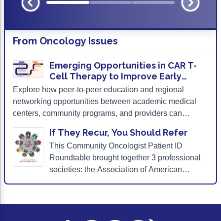
From
Oncology Issues
Emerging Opportunities in CAR T-
Cell Therapy to Improve Early
Patient Identification and Care
Explore how peer-to-peer education and regional
Continuity
networking opportunities between academic medical
centers, community programs, and providers can
promote effective care continuity and gain insights on
If They Recur, You Should Refer
how to engage patients and caregivers in a candid and
This Community Oncologist Patient ID
thorough discussion about the distinct adverse events
Roundtable brought together 3 professional
(AEs) associated with CAR T-cell therapy.
societies: the Association of American
Cancer Institutes, the Association of
Community Cancer Centers, and the
American Society for Transplantation and
Cellular Therapy with the aim of developing