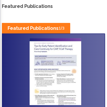
Non-Melanoma Skin Cancers (NMSC)
Patient Navigation
Featured Publications
Psychosocial Care in Oncology
Shared Decision-Making
Featured Publications
1
/
3
Supportive Care
Survivorship Care
Practice Management & Operations
Cancer Program Fundamentals
Leadership Sustainment and Engagement 
Oncology Practice Transformation and Inte
Oncology Team Resiliency
Research