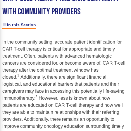
Gastric Cancer
Treatment
WITH COMMUNITY PROVIDERS
Liver Cancer
Financial Navigation
In this Section
Genitourinary Cancer
FAN Boot Camp
In the community setting, accurate patient identification for
Bladder Cancer
Financial Advocacy Network (FAN) Resourc
CAR T-cell therapy is critical for appropriate and timely
Prostate Cancer
Patient Assistance & Reimbursement Guid
treatment. Often, patients with advanced hematologic
cancers are considered for, or become aware of, CAR T-cell
Renal Cell Carcinoma
Prior Authorization
therapy after the optimal treatment window has
1
closed.
Additionally, there are significant financial,
Gynecologic Cancer
Health Equity & Access
logistical, and educational barriers that patients and their
Ovarian Cancer
3, 2, 1, Go! Practical Solutions for Addres
caregivers may face in accessing this potentially life-saving
2
immunotherapy.
However, less is known about how
Head & Neck Cancer
Appalachian Community Cancer Alliance
patients are educated on CAR T-cell therapy and how well
they are able to maintain relationships with their referring
Hematologic Malignancies
Oncology Advanced Practitioners
providers. Additionally, there remains an opportunity to
Acute Lymphocytic Leukemia (ALL)
Personalizing Care for Patients of All Bac
improve community oncology education surrounding timely