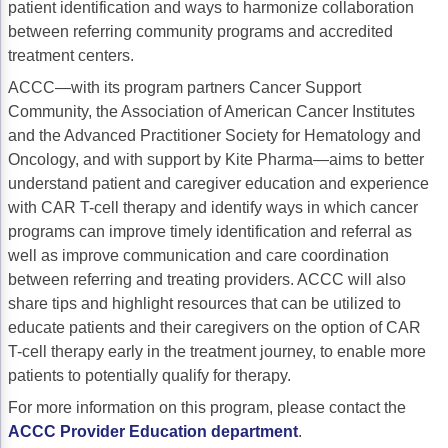
patient identification and ways to harmonize collaboration
Acute Myeloid Leukemia (AML)
Social Drivers of Health
between referring community programs and accredited
treatment centers.
Chronic Lymphocytic Leukemia (CLL)
Patient-Centered Care
ACCC—with its program partners Cancer Support
Mantle Cell Lymphoma (MCL)
Addressing Care Disparities for Veterans
Community, the Association of American Cancer Institutes
and the Advanced Practitioner Society for Hematology and
Multiple Myeloma (MM)
Adolescent and Young Adult (AYA)
Oncology, and with support by Kite Pharma—aims to better
Myelodysplastic Syndromes (MDS)
Care Action Plans for People with Cancer
understand patient and caregiver education and experience
with CAR T-cell therapy and identify ways in which cancer
Lung Cancer
Dermatologic Toxicities
programs can improve timely identification and referral as
well as improve communication and care coordination
Non-Small Cell Lung Cancer (NSCLC)
Empowering Caregivers
between referring and treating providers. ACCC will also
Small Cell Lung Cancer (SCLC)
Geriatric Oncology
share tips and highlight resources that can be utilized to
educate patients and their caregivers on the option of CAR
Sarcoma
Health Literacy
T-cell therapy early in the treatment journey, to enable more
patients to potentially qualify for therapy.
Skin Cancer
Nutrition
For more information on this program, please contact the
Melanoma
Oncology Pharmacy
ACCC Provider Education department
.