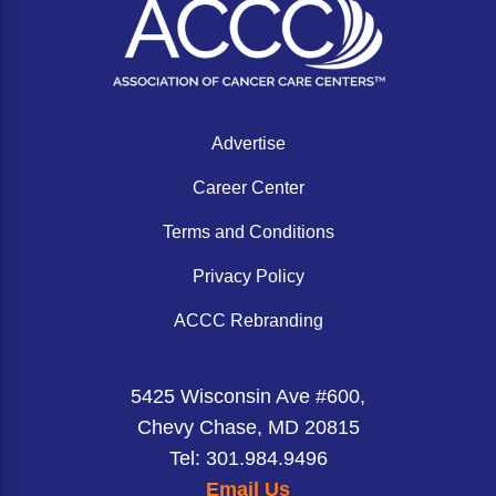
a standardized framework to enable
community oncologists to easily assess
patients for CAR T-cell therapy, with a focus
on large B cell lymphoma.
Advertise
Career Center
Terms and Conditions
Privacy Policy
ACCC Rebranding
5425 Wisconsin Ave #600,
Chevy Chase, MD 20815
Tel: 301.984.9496
Email Us