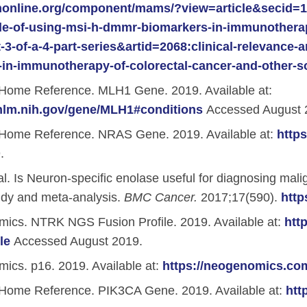
nonline.org/component/mams/?view=article&secid=180
le-of-using-msi-h-dmmr-biomarkers-in-immunotherapy
-3-of-a-4-part-series&artid=2068:clinical-relevance-
in-immunotherapy-of-colorectal-cancer-and-other-s
Home Reference. MLH1 Gene. 2019. Available at:
.nlm.nih.gov/gene/MLH1#conditions
Accessed August 
Home Reference. NRAS Gene. 2019. Available at:
http
.
al. Is Neuron-specific enolase useful for diagnosing mal
udy and meta-analysis.
BMC Cancer.
2017;17(590).
http
cs. NTRK NGS Fusion Profile. 2019. Available at:
htt
le
Accessed August 2019.
cs. p16. 2019. Available at:
https://neogenomics.co
Home Reference. PIK3CA Gene. 2019. Available at:
htt