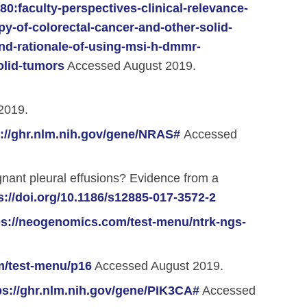
:faculty-perspectives-clinical-relevance-
-of-colorectal-cancer-and-other-solid-
and-rationale-of-using-msi-h-dmmr-
olid-tumors
Accessed August 2019.
2019.
s://ghr.nlm.nih.gov/gene/NRAS#
Accessed
ignant pleural effusions? Evidence from a
s://doi.org/10.1186/s12885-017-3572-2
ps://neogenomics.com/test-menu/ntrk-ngs-
m/test-menu/p16
Accessed August 2019.
ps://ghr.nlm.nih.gov/gene/PIK3CA#
Accessed