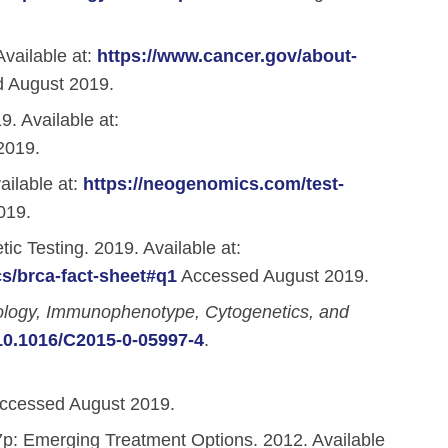
vailable at:
https://www.cancer.gov/about-
 August 2019.
. Available at:
2019.
ilable at:
https://neogenomics.com/test-
019.
c Testing. 2019. Available at:
s/brca-fact-sheet#q1
Accessed August 2019.
ology, Immunophenotype, Cytogenetics, and
/10.1016/C2015-0-05997-4
.
ccessed August 2019.
7p: Emerging Treatment Options. 2012. Available