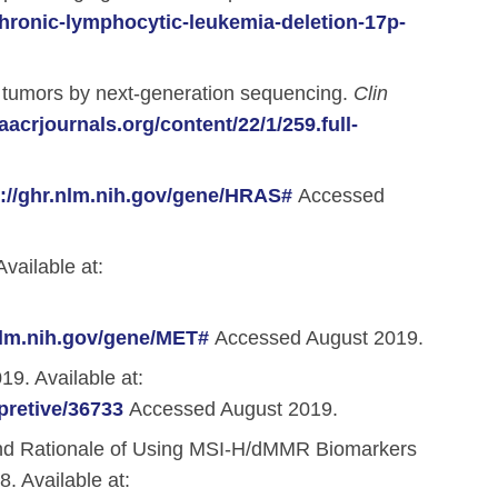
ronic-lymphocytic-leukemia-deletion-17p-
3 tumors by next-generation sequencing.
Clin
.aacrjournals.org/content/22/1/259.full-
s://ghr.nlm.nih.gov/gene/HRAS#
Accessed
vailable at:
.nlm.nih.gov/gene/MET#
Accessed August 2019.
9. Available at:
pretive/36733
Accessed August 2019.
and Rationale of Using MSI-H/dMMR Biomarkers
. Available at: