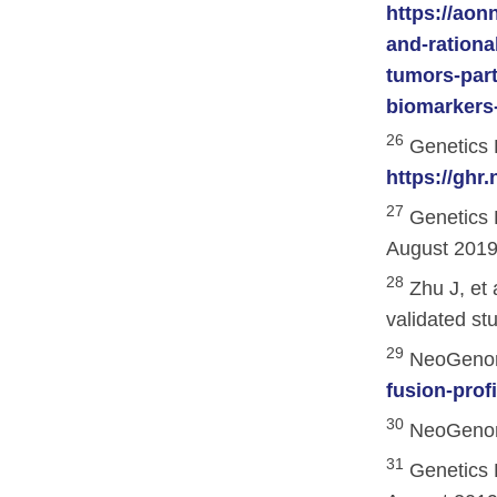
https://aon
and-rationa
tumors-part
biomarkers-
26
Genetics 
https://ghr
27
Genetics 
August 2019
28
Zhu J, et 
validated st
29
NeoGenomi
fusion-profi
30
NeoGenomi
31
Genetics 