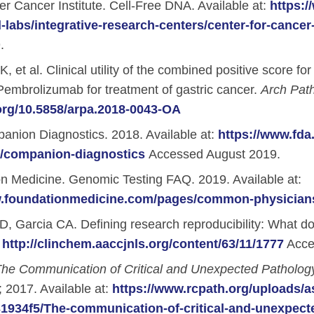
 Cancer Institute. Cell-Free DNA. Available at:
https:/
-labs/integrative-research-centers/center-for-cancer
l Backgrounds
.
, et al. Clinical utility of the combined positive score 
Pembrolizumab for treatment of gastric cancer.
Arch Pat
.org/10.5858/arpa.2018-0043-OA
ans
nion Diagnostics. 2018. Available at:
https://www.fda
s/companion-diagnostics
Accessed August 2019.
cer
n Medicine. Genomic Testing FAQ. 2019. Available at:
w.foundationmedicine.com/pages/common-physician
, Garcia CA. Defining research reproducibility: What 
:
http://clinchem.aaccjnls.org/content/63/11/1777
Acce
he Communication of Critical and Unexpected Pathology
; 2017. Available at:
https://www.rcpath.org/uploads/
934f5/The-communication-of-critical-and-unexpecte