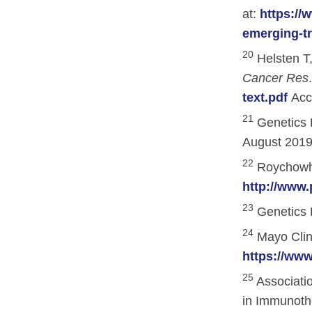
at:
https://
Research
emerging-t
ACCC Community Oncology Research I
20
Helsten T,
Cancer Res
Technology & Innovation
text.pdf
Acc
Telehealth & Digital Medicine
21
Genetics 
August 2019
22
Roychowhur
http://www.
23
Genetics 
24
Mayo Clini
https://www
25
Associati
in Immunothe