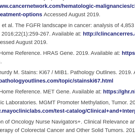
www.cancernetwork.com/hematologic-malignancies/ch
reatment-options
Accessed August 2019.
nstitute (ACORI)
 et al. The FGFR landscape in cancer: analysis of 4,85
. 2016;22(1):259-267. Available at:
http://clincancerres
essed August 2019.
Home Reference. HRAS Gene. 2019. Available at:
http
.
dy M. Stains: Ki67 / MIB1. Pathology Outlines. 2019. A
pathologyoutlines.com/topic/stainski67.html
Home Reference. MET Gene. Available at:
https://ghr
c Laboratories. MGMT Promoter Methylation, Tumor. 201
.mayocliniclabs.com/test-catalog/Clinical+and+Inter
on of Oncology Nurse Navigators+. Clinical Relevance 
rapy of Colorectal Cancer and Other Solid Tumors. 2018