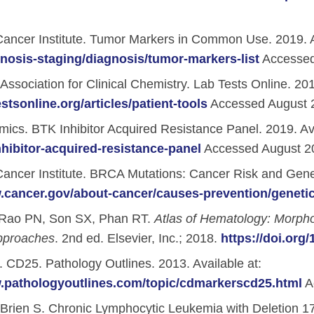
ancer Institute. Tumor Markers in Common Use. 2019. A
nosis-staging/diagnosis/tumor-markers-list
Accessed
ssociation for Clinical Chemistry. Lab Tests Online. 2019
estsonline.org/articles/patient-tools
Accessed August 
cs. BTK Inhibitor Acquired Resistance Panel. 2019. Ava
hibitor-acquired-resistance-panel
Accessed August 2
ancer Institute. BRCA Mutations: Cancer Risk and Geneti
.cancer.gov/about-cancer/causes-prevention/genetic
Rao PN, Son SX, Phan RT.
Atlas of Hematology: Morph
pproaches
. 2nd ed. Elsevier, Inc.; 2018.
https://doi.org
ment Videos
 CD25. Pathology Outlines. 2013. Available at:
w.pathologyoutlines.com/topic/cdmarkerscd25.html
A
 Integration Center
Brien S. Chronic Lymphocytic Leukemia with Deletion 1