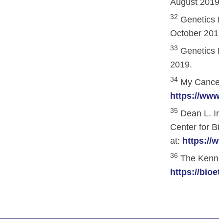
August 2019
32
Genetics 
October 201
33
Genetics 
2019.
34
My Cancer
https://ww
35
Dean L. I
Center for B
at:
https://
36
The Kenned
https://bio