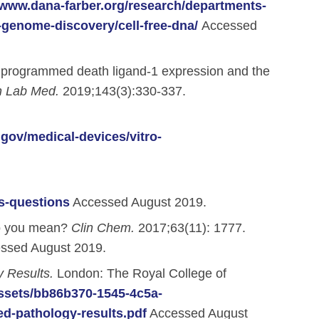
/www.dana-farber.org/research/departments-
-genome-discovery/cell-free-dna/
Accessed
for programmed death ligand-1 expression and the
h Lab Med.
2019;143(3):330-337.
.gov/medical-devices/vitro-
s-questions
Accessed August 2019.
do you mean?
Clin Chem.
2017;63(11): 1777.
ssed August 2019.
 Results.
London: The Royal College of
assets/bb86b370-1545-4c5a-
d-pathology-results.pdf
Accessed August