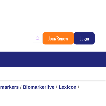
Join/Renew
Login
ary
omarkers
/
Biomarkerlive
/
Lexicon
/