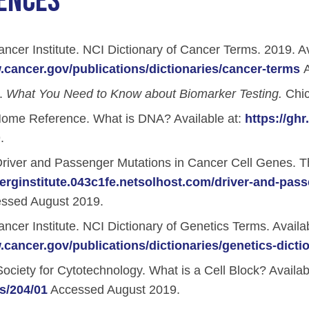
ENCES
iety Meetings
onshot
Member Directory
Board of Trustees
ntegration of Precision Medicine in Community Oncology
ncer Institute. NCI Dictionary of Cancer Terms. 2019. Av
ACCC Senior Staff
.cancer.gov/publications/dictionaries/cancer-terms
A
.
What You Need to Know about Biomarker Testing.
Chic
ome Reference. What is DNA? Available at:
https://gh
.
source Library
river and Passenger Mutations in Cancer Cell Genes. The
Guide
berginstitute.043c1fe.netsolhost.com/driver-and-pass
ssed August 2019.
ncer Institute. NCI Dictionary of Genetics Terms. Availab
.cancer.gov/publications/dictionaries/genetics-dicti
dressing Cancer Care Disparities
ciety for Cytotechnology. What is a Cell Block? Availab
s/204/01
Accessed August 2019.
nce