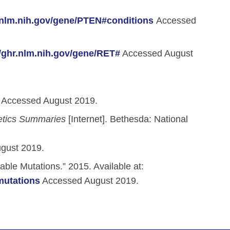
r.nlm.nih.gov/gene/PTEN#conditions
Accessed
//ghr.nlm.nih.gov/gene/RET#
Accessed August
Accessed August 2019.
etics Summaries
[Internet]. Bethesda: National
gust 2019.
able Mutations.” 2015. Available at:
mutations
Accessed August 2019.