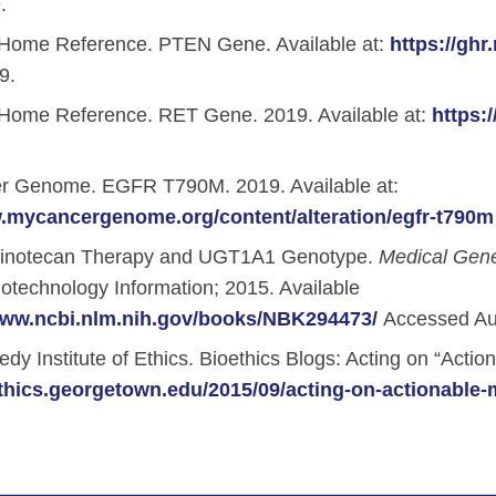
.
Home Reference. PTEN Gene. Available at:
https://gh
9.
Home Reference. RET Gene. 2019. Available at:
https:
 Genome. EGFR T790M. 2019. Available at:
w.mycancergenome.org/content/alteration/egfr-t790m
rinotecan Therapy and UGT1A1 Genotype.
Medical Gen
iotechnology Information; 2015. Available
www.ncbi.nlm.nih.gov/books/NBK294473/
Accessed Au
y Institute of Ethics. Bioethics Blogs: Acting on “Action
ethics.georgetown.edu/2015/09/acting-on-actionable-