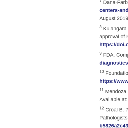
7
Dana-Farber
Hematologic Malignancies
Oncology Advanced Practitioners
centers-and
Acute Lymphocytic Leukemia (ALL)
Personalizing Care for Patients of Al
August 2019
Acute Myeloid Leukemia (AML)
Social Drivers of Health
8
Kulangara K
approval of 
Chronic Lymphocytic Leukemia (CLL)
Patient-Centered Care
https://doi
Mantle Cell Lymphoma (MCL)
Addressing Care Disparities for Veter
9
FDA. Compa
Multiple Myeloma (MM)
Adolescent and Young Adult (AYA)
diagnostic
10
Myelodysplastic Syndromes (MDS)
Care Action Plans for People with Can
Foundatio
https://ww
Lung Cancer
Dermatologic Toxicities
11
Mendoza D
Non-Small Cell Lung Cancer (NSCLC)
Empowering Caregivers
Available at
Small Cell Lung Cancer (SCLC)
Geriatric Oncology
12
Croal B.
T
Pathologists
Sarcoma
Health Literacy
b5826a2c431