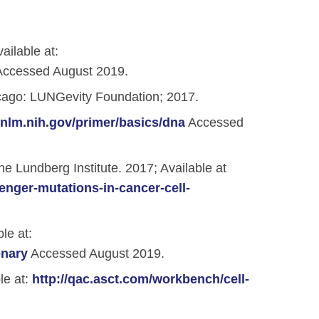
ailable at:
ccessed August 2019.
ago: LUNGevity Foundation; 2017.
r.nlm.nih.gov/primer/basics/dna
Accessed
 Lundberg Institute. 2017; Available at
enger-mutations-in-cancer-cell-
le at:
onary
Accessed August 2019.
le at:
http://qac.asct.com/workbench/cell-