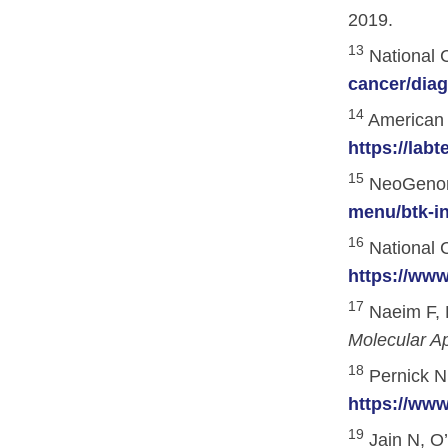
Skin Cancer
Nutrition
2019.
Melanoma
Oncology Pharmacy
13
National C
cancer/diag
Non-Melanoma Skin Cancers (NMSC)
Patient Navigation
14
American A
Psychosocial Care in Oncology
https://labt
Shared Decision-Making
15
NeoGenomi
Supportive Care
menu/btk-in
16
Survivorship Care
National C
https://www
Practice Management & Operations
17
Naeim F, 
Cancer Program Fundamentals
Molecular A
Leadership Sustainment and Engage
18
Pernick N.
https://ww
Oncology Practice Transformation and
19
Jain N, O’
Oncology Team Resiliency