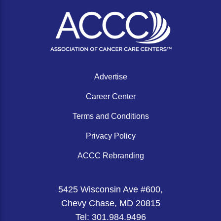
Acute Myeloid Leukemia (AML)
Social Drivers of Health
Chronic Lymphocytic Leukemia (CLL)
Patient-Centered Care
Mantle Cell Lymphoma (MCL)
Addressing Care Disparities for Veterans
Multiple Myeloma (MM)
Adolescent and Young Adult (AYA)
Advertise
Myelodysplastic Syndromes (MDS)
Care Action Plans for People with Cancer
Career Center
Lung Cancer
Dermatologic Toxicities
Terms and Conditions
Non-Small Cell Lung Cancer (NSCLC)
Empowering Caregivers
Privacy Policy
Small Cell Lung Cancer (SCLC)
Geriatric Oncology
ACCC Rebranding
Sarcoma
Health Literacy
Skin Cancer
Nutrition
5425 Wisconsin Ave #600,
Chevy Chase, MD 20815
Melanoma
Oncology Pharmacy
Tel: 301.984.9496