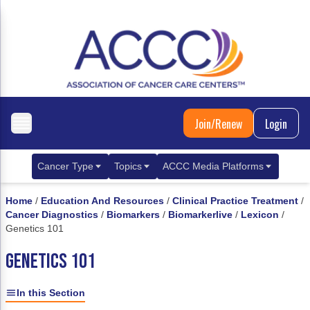
Join/Renew
Login
Cancer Type
Topics
ACCC Media Platforms
Breast Cancer
Clinical Practice & Treatment
ACCCBuzz Blog
Home
/
Education And Resources
/
Clinical Practice Treatment
/
Cancer Diagnostics
/
Biomarkers
/
Biomarkerlive
/
Lexicon
/
Metastatic Breast Cancer
Cancer Diagnostics
CANCER BUZZ Podcast
Genetics 101
Gastrointestinal Cancer
Care Coordination
Oncology Issues
GENETICS 101
Biliary Tract Cancer
EHR Integration for Biomarker Testing
In this Section
Colorectal Cancer
Quality Improvement Collaboration: Integ