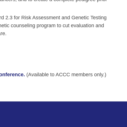
ard 2.3 for Risk Assessment and Genetic Testing
ic counseling program to cut evaluation and
re.
Conference.
(Available to ACCC members only.)