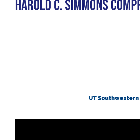
HAROLD C. SIMMONS COMP
Biliary Tract Cancer
EHR Integration for Biomarker Testing
Oncology State Soc
Cancer Mo
Colorectal Cancer
Quality Improvement Collaboration: I
Gastric Cancer
Treatment
Liver Cancer
Financial Navigation
Genitourinary Cancer
FAN Boot Camp
Bladder Cancer
Financial Advocacy Network (FAN) Re
Prostate Cancer
Patient Assistance & Reimbursement 
Renal Cell Carcinoma
Prior Authorization
UT Southwestern 
Gynecologic Cancer
Health Equity & Access
Ovarian Cancer
3, 2, 1, Go! Practical Solutions for Ad
Head & Neck Cancer
Appalachian Community Cancer Allia