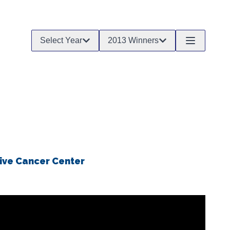
Select Year
2013 Winners
ive Cancer Center