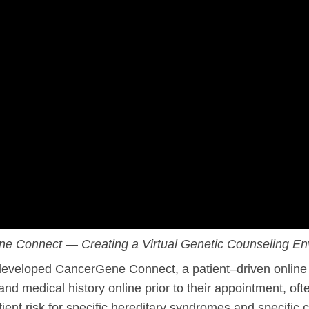
l Backgrounds
ans
cer
e Connect — Creating a Virtual Genetic Counseling En
eveloped CancerGene Connect, a patient–driven online 
 medical history online prior to their appointment, ofte
ient risk for specific hereditary syndromes and specific 