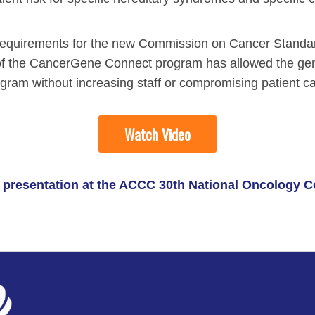
on requirements for the new Commission on Cancer Stand
 the CancerGene Connect program has allowed the genet
gram without increasing staff or compromising patient ca
Watch Video
's presentation at the ACCC 30th National Oncology 
ment Videos
 Integration Center