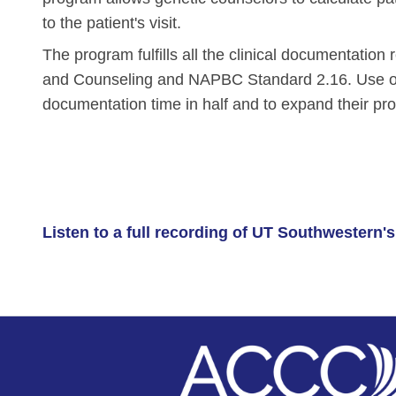
Skin Cancer
Nutrition
to the patient's visit.
Melanoma
Oncology Pharmacy
The program fulfills all the clinical documentati
Non-Melanoma Skin Cancers (NMSC)
Patient Navigation
and Counseling and NAPBC Standard 2.16. Use of
documentation time in half and to expand their pro
Psychosocial Care in Oncology
Shared Decision-Making
Supportive Care
Survivorship Care
Listen to a full recording of UT Southwestern
Practice Management & Operations
Cancer Program Fundamentals
Leadership Sustainment and Engage
Oncology Practice Transformation and
Oncology Team Resiliency