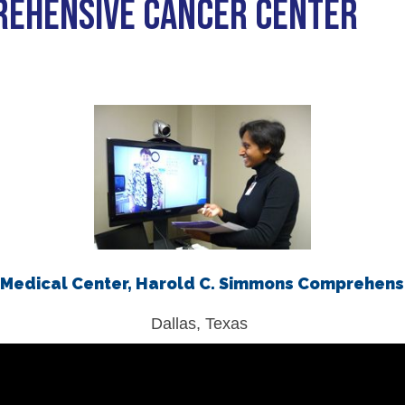
REHENSIVE CANCER CENTER
iety Meetings
onshot
Member Directory
Board of Trustees
ntegration of Precision Medicine in Community Oncology
ACCC Senior Staff
source Library
Guide
Medical Center, Harold C. Simmons Comprehens
Dallas, Texas
dressing Cancer Care Disparities
nce