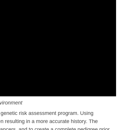
vironment
genetic risk assessment program. Using
n resulting in a more accurate history. The
cancers, and to create a complete pedigree prior