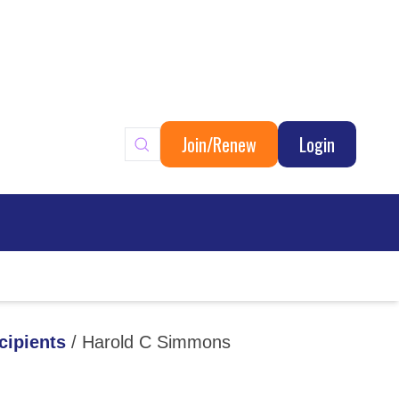
Join/Renew
Login
ary
cipients
/
Harold C Simmons