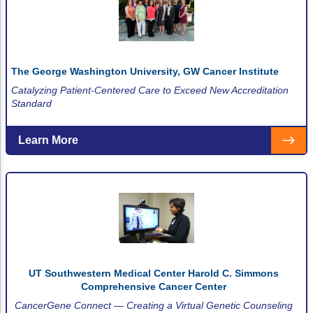
ACCC Community Oncology Research Insti
Technology & Innovation
Telehealth & Digital Medicine
The George Washington University, GW Cancer Institute
Catalyzing Patient-Centered Care to Exceed New Accreditation
Standard
Learn More
UT Southwestern Medical Center Harold C. Simmons
Comprehensive Cancer Center
CancerGene Connect — Creating a Virtual Genetic Counseling