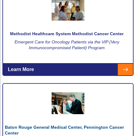
Methodist Healthcare System Methodist Cancer Center
Emergent Care for Oncology Patients via the VIP (Very
Immunocompromised Patient) Program
Learn More
Baton Rouge General Medical Center, Pennington Cancer
Center