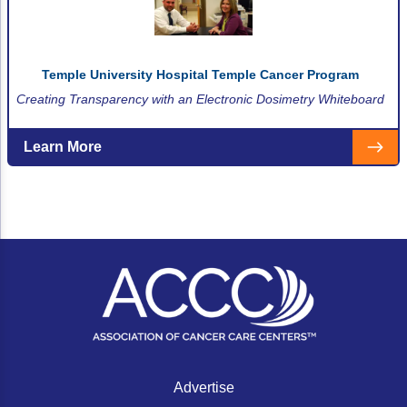
Temple University Hospital Temple Cancer Program
Creating Transparency with an Electronic Dosimetry Whiteboard
Learn More
Advertise