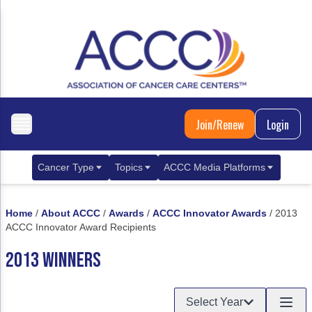
Join/Renew
Login
Cancer Type
Topics
ACCC Media Platforms
Breast Cancer
Clinical Practice & Treatment
ACCCBuzz Blog
Home
/
About ACCC
/
Awards
/
ACCC Innovator Awards
/
2013
Metastatic Breast Cancer
Cancer Diagnostics
CANCER BUZZ Podcast
ACCC Innovator Award Recipients
Gastrointestinal Cancer
Care Coordination
Oncology Issues
2013 WINNERS
Biliary Tract Cancer
EHR Integration for Biomarker Testing
Select Year
Colorectal Cancer
Quality Improvement Collaboration: Integ