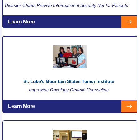
Disaster Charts Provide Informational Security Net for Patients
Learn More
St. Luke's Mountain States Tumor Institute
Improving Oncology Genetic Counseling
Learn More