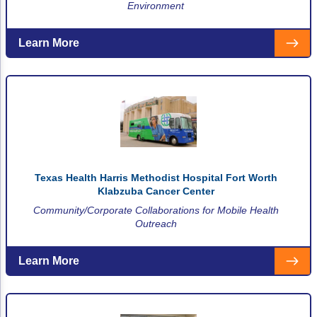
Environment
Learn More
Texas Health Harris Methodist Hospital Fort Worth
Klabzuba Cancer Center
Community/Corporate Collaborations for Mobile Health
Outreach
Learn More