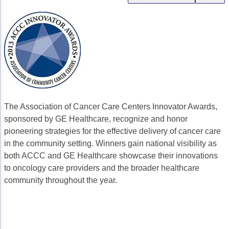
Gastric Cancer
Treatment
Liver Cancer
Financial Navigation
Genitourinary Cancer
FAN Boot Camp
Bladder Cancer
Financial Advocacy Network (FAN) Resourc
Prostate Cancer
Patient Assistance & Reimbursement Guid
The Association of Cancer Care Centers Innovator Awards,
Renal Cell Carcinoma
Prior Authorization
sponsored by GE Healthcare, recognize and honor
pioneering strategies for the effective delivery of cancer care
Gynecologic Cancer
Health Equity & Access
in the community setting. Winners gain national visibility as
both ACCC and GE Healthcare showcase their innovations
Ovarian Cancer
3, 2, 1, Go! Practical Solutions for Addres
to oncology care providers and the broader healthcare
Head & Neck Cancer
Appalachian Community Cancer Alliance
community throughout the year.
Hematologic Malignancies
Oncology Advanced Practitioners
Acute Lymphocytic Leukemia (ALL)
Personalizing Care for Patients of All Bac