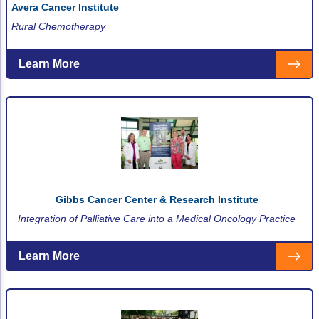
Avera Cancer Institute
Non-Melanoma Skin Cancers (NMSC)
Patient Navigation
Rural Chemotherapy
Psychosocial Care in Oncology
Learn More
Shared Decision-Making
Supportive Care
Survivorship Care
Practice Management & Operations
Cancer Program Fundamentals
Gibbs Cancer Center & Research Institute
Leadership Sustainment and Engagement 
Integration of Palliative Care into a Medical Oncology Practice
Oncology Practice Transformation and Inte
Learn More
Oncology Team Resiliency
Research