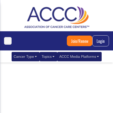
Join/Renew
Login
Cancer Type
Topics
ACCC Media Platforms
Breast Cancer
Clinical Practice & Treatment
ACCCBuzz Blog
Metastatic Breast Cancer
Cancer Diagnostics
CANCER BUZZ Podcast
Gastrointestinal Cancer
Care Coordination
Oncology Issues
Biliary Tract Cancer
EHR Integration for Biomarker Testing
Colorectal Cancer
Quality Improvement Collaboration: Integ