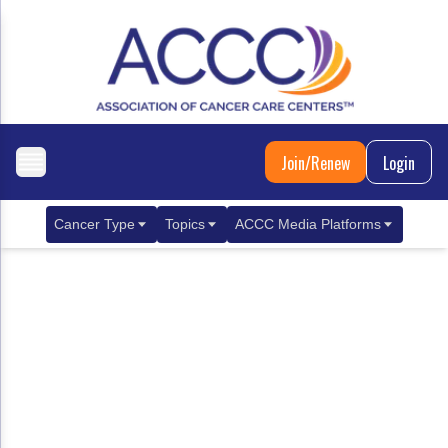
Join/Renew
Login
Cancer Type
Topics
ACCC Media Platforms
Breast Cancer
Clinical Practice & Treatment
ACCCBuzz Blog
Metastatic Breast Cancer
Cancer Diagnostics
CANCER BUZZ Podcast
Gastrointestinal Cancer
Care Coordination
Oncology Issues
Biliary Tract Cancer
EHR Integration for Biomarker Testing
Colorectal Cancer
Quality Improvement Collaboration: Integ