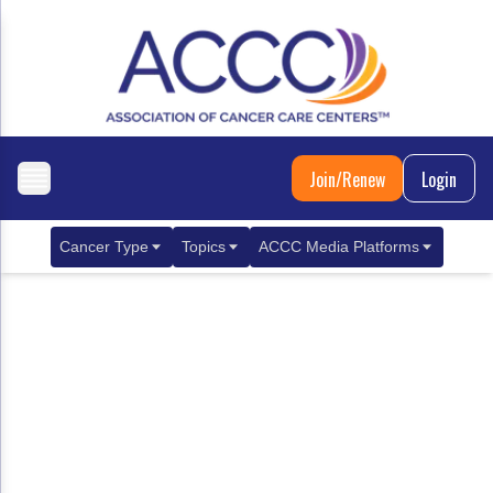
Join/Renew
Login
Cancer Type
Topics
ACCC Media Platforms
Breast Cancer
Clinical Practice & Treatment
ACCCBuzz Blog
Metastatic Breast Cancer
Cancer Diagnostics
CANCER BUZZ Podcast
Gastrointestinal Cancer
Care Coordination
Oncology Issues
Biliary Tract Cancer
EHR Integration for Biomarker Testing
Colorectal Cancer
Quality Improvement Collaboration: Integ