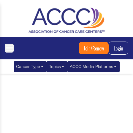
Join/Renew
Login
Cancer Type
Topics
ACCC Media Platforms
Breast Cancer
Clinical Practice & Treatment
ACCCBuzz Blog
Metastatic Breast Cancer
Cancer Diagnostics
CANCER BUZZ Podcast
Gastrointestinal Cancer
Care Coordination
Oncology Issues
Biliary Tract Cancer
EHR Integration for Biomarker Testing
Colorectal Cancer
Quality Improvement Collaboration: Integ