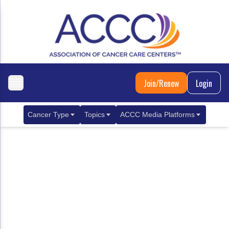
Join/Renew
Login
Cancer Type
Topics
ACCC Media Platforms
Breast Cancer
Clinical Practice & Treatment
ACCCBuzz Blog
Metastatic Breast Cancer
Cancer Diagnostics
CANCER BUZZ Podcast
Gastrointestinal Cancer
Care Coordination
Oncology Issues
Biliary Tract Cancer
EHR Integration for Biomarker Testing
Colorectal Cancer
Quality Improvement Collaboration: Integ