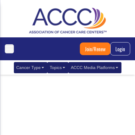
Join/Renew
Login
Cancer Type
Topics
ACCC Media Platforms
Breast Cancer
Clinical Practice & Treatment
ACCCBuzz Blog
Metastatic Breast Cancer
Cancer Diagnostics
CANCER BUZZ Podcast
Gastrointestinal Cancer
Care Coordination
Oncology Issues
Biliary Tract Cancer
EHR Integration for Biomarker Testing
Colorectal Cancer
Quality Improvement Collaboration: Integ