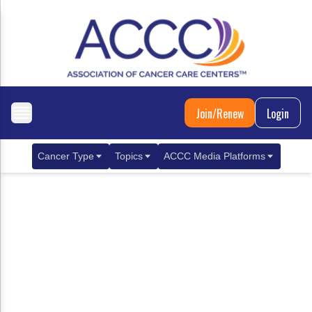
Join/Renew
Login
Cancer Type
Topics
ACCC Media Platforms
Breast Cancer
Clinical Practice & Treatment
ACCCBuzz Blog
Metastatic Breast Cancer
Cancer Diagnostics
CANCER BUZZ Podcast
Gastrointestinal Cancer
Care Coordination
Oncology Issues
Biliary Tract Cancer
EHR Integration for Biomarker Testing
Colorectal Cancer
Quality Improvement Collaboration: Integ