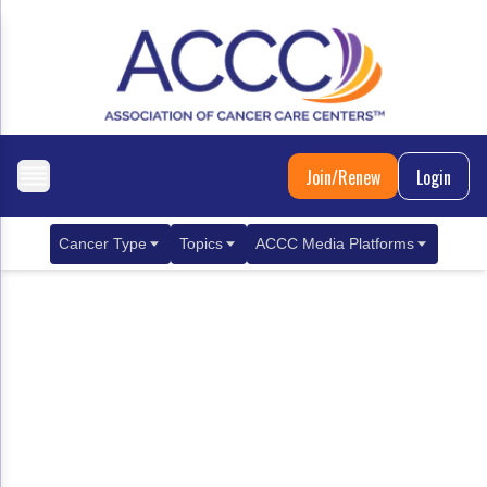
Join/Renew
Login
Cancer Type
Topics
ACCC Media Platforms
Breast Cancer
Clinical Practice & Treatment
ACCCBuzz Blog
Metastatic Breast Cancer
Cancer Diagnostics
CANCER BUZZ Podcast
Gastrointestinal Cancer
Care Coordination
Oncology Issues
Biliary Tract Cancer
EHR Integration for Biomarker Testing
Colorectal Cancer
Quality Improvement Collaboration: Integ