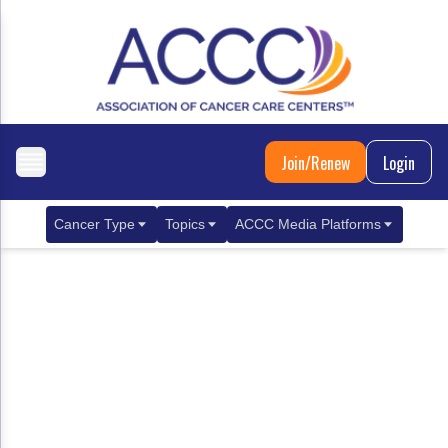
Join/Renew
Login
Cancer Type
Topics
ACCC Media Platforms
Breast Cancer
Clinical Practice & Treatment
ACCCBuzz Blog
Metastatic Breast Cancer
Cancer Diagnostics
CANCER BUZZ Podcast
Gastrointestinal Cancer
Care Coordination
Oncology Issues
Biliary Tract Cancer
EHR Integration for Biomarker Testing
Colorectal Cancer
Quality Improvement Collaboration: Integ