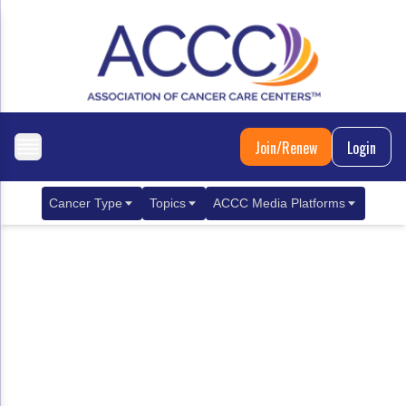
Join/Renew
Login
Cancer Type
Topics
ACCC Media Platforms
Breast Cancer
Clinical Practice & Treatment
ACCCBuzz Blog
Metastatic Breast Cancer
Cancer Diagnostics
CANCER BUZZ Podcast
Gastrointestinal Cancer
Care Coordination
Oncology Issues
Biliary Tract Cancer
EHR Integration for Biomarker Testing
Colorectal Cancer
Quality Improvement Collaboration: Integ