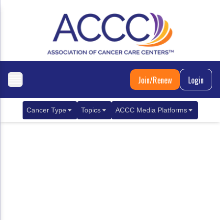
Join/Renew
Login
Cancer Type
Topics
ACCC Media Platforms
Breast Cancer
Clinical Practice & Treatment
ACCCBuzz Blog
Metastatic Breast Cancer
Cancer Diagnostics
CANCER BUZZ Podcast
Gastrointestinal Cancer
Care Coordination
Oncology Issues
Biliary Tract Cancer
EHR Integration for Biomarker Testing
Colorectal Cancer
Quality Improvement Collaboration: Integ