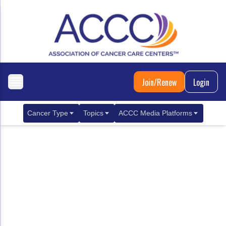
Join/Renew
Login
Cancer Type
Topics
ACCC Media Platforms
Breast Cancer
Clinical Practice & Treatment
ACCCBuzz Blog
Metastatic Breast Cancer
Cancer Diagnostics
CANCER BUZZ Podcast
Gastrointestinal Cancer
Care Coordination
Oncology Issues
Biliary Tract Cancer
EHR Integration for Biomarker Testing
Colorectal Cancer
Quality Improvement Collaboration: Integ