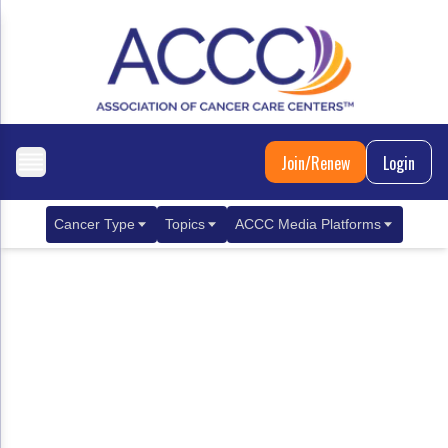
Join/Renew
Login
Cancer Type
Topics
ACCC Media Platforms
Breast Cancer
Clinical Practice & Treatment
ACCCBuzz Blog
Metastatic Breast Cancer
Cancer Diagnostics
CANCER BUZZ Podcast
Gastrointestinal Cancer
Care Coordination
Oncology Issues
Biliary Tract Cancer
EHR Integration for Biomarker Testing
Colorectal Cancer
Quality Improvement Collaboration: Integ