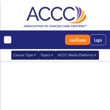
Join/Renew
Login
Cancer Type
Topics
ACCC Media Platforms
Breast Cancer
Clinical Practice & Treatment
ACCCBuzz Blog
Metastatic Breast Cancer
Cancer Diagnostics
CANCER BUZZ Podcast
Gastrointestinal Cancer
Care Coordination
Oncology Issues
Biliary Tract Cancer
EHR Integration for Biomarker Testing
Colorectal Cancer
Quality Improvement Collaboration: Integ