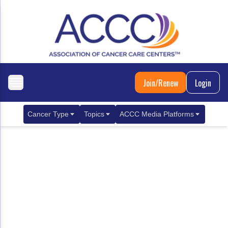
Join/Renew
Login
Cancer Type
Topics
ACCC Media Platforms
Breast Cancer
Clinical Practice & Treatment
ACCCBuzz Blog
Metastatic Breast Cancer
Cancer Diagnostics
CANCER BUZZ Podcast
Gastrointestinal Cancer
Care Coordination
Oncology Issues
Biliary Tract Cancer
EHR Integration for Biomarker Testing
Colorectal Cancer
Quality Improvement Collaboration: Integ