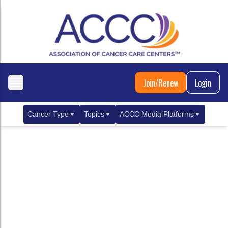
Join/Renew
Login
Cancer Type
Topics
ACCC Media Platforms
Breast Cancer
Clinical Practice & Treatment
ACCCBuzz Blog
Metastatic Breast Cancer
Cancer Diagnostics
CANCER BUZZ Podcast
Gastrointestinal Cancer
Care Coordination
Oncology Issues
Biliary Tract Cancer
EHR Integration for Biomarker Testing
Colorectal Cancer
Quality Improvement Collaboration: Integ