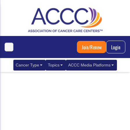
Join/Renew
Login
Cancer Type
Topics
ACCC Media Platforms
Breast Cancer
Clinical Practice & Treatment
ACCCBuzz Blog
Metastatic Breast Cancer
Cancer Diagnostics
CANCER BUZZ Podcast
Gastrointestinal Cancer
Care Coordination
Oncology Issues
Biliary Tract Cancer
EHR Integration for Biomarker Testing
Colorectal Cancer
Quality Improvement Collaboration: Integ