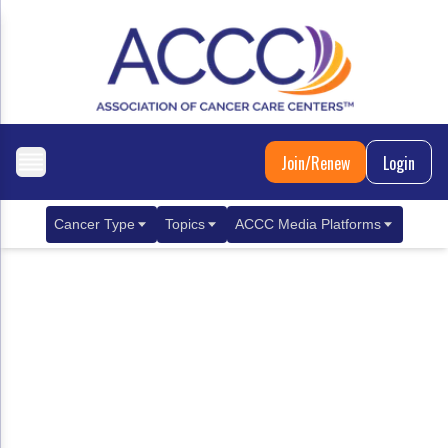
Join/Renew
Login
Cancer Type
Topics
ACCC Media Platforms
Breast Cancer
Clinical Practice & Treatment
ACCCBuzz Blog
Metastatic Breast Cancer
Cancer Diagnostics
CANCER BUZZ Podcast
Gastrointestinal Cancer
Care Coordination
Oncology Issues
Biliary Tract Cancer
EHR Integration for Biomarker Testing
Colorectal Cancer
Quality Improvement Collaboration: Integ