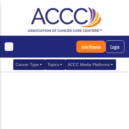
Join/Renew
Login
Cancer Type
Topics
ACCC Media Platforms
Breast Cancer
Clinical Practice & Treatment
ACCCBuzz Blog
Metastatic Breast Cancer
Cancer Diagnostics
CANCER BUZZ Podcast
Gastrointestinal Cancer
Care Coordination
Oncology Issues
Biliary Tract Cancer
EHR Integration for Biomarker Testing
Colorectal Cancer
Quality Improvement Collaboration: Integ