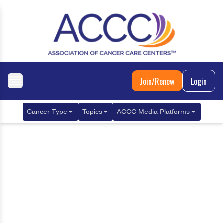
Join/Renew
Login
Cancer Type
Topics
ACCC Media Platforms
Breast Cancer
Clinical Practice & Treatment
ACCCBuzz Blog
Metastatic Breast Cancer
Cancer Diagnostics
CANCER BUZZ Podcast
Gastrointestinal Cancer
Care Coordination
Oncology Issues
Biliary Tract Cancer
EHR Integration for Biomarker Testing
Colorectal Cancer
Quality Improvement Collaboration: Integ