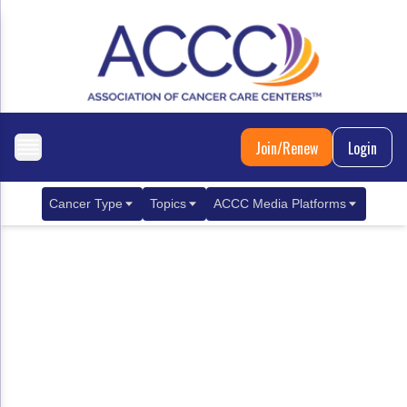
Join/Renew
Login
Cancer Type
Topics
ACCC Media Platforms
Breast Cancer
Clinical Practice & Treatment
ACCCBuzz Blog
Metastatic Breast Cancer
Cancer Diagnostics
CANCER BUZZ Podcast
Gastrointestinal Cancer
Care Coordination
Oncology Issues
Biliary Tract Cancer
EHR Integration for Biomarker Testing
Colorectal Cancer
Quality Improvement Collaboration: Integ