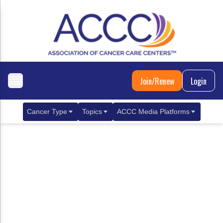
Join/Renew
Login
Cancer Type
Topics
ACCC Media Platforms
Breast Cancer
Clinical Practice & Treatment
ACCCBuzz Blog
Metastatic Breast Cancer
Cancer Diagnostics
CANCER BUZZ Podcast
Gastrointestinal Cancer
Care Coordination
Oncology Issues
Biliary Tract Cancer
EHR Integration for Biomarker Testing
Colorectal Cancer
Quality Improvement Collaboration: Integ