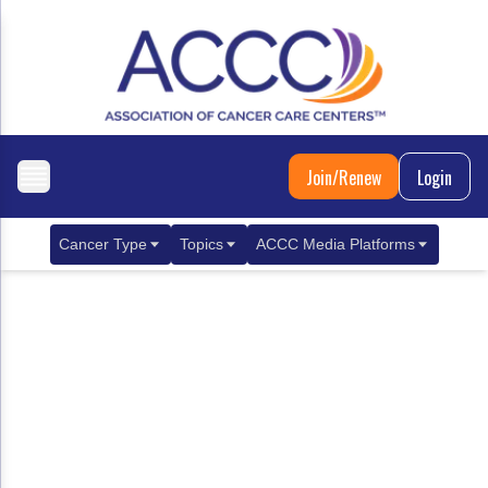
Join/Renew
Login
Cancer Type
Topics
ACCC Media Platforms
Breast Cancer
Clinical Practice & Treatment
ACCCBuzz Blog
Metastatic Breast Cancer
Cancer Diagnostics
CANCER BUZZ Podcast
Gastrointestinal Cancer
Care Coordination
Oncology Issues
Biliary Tract Cancer
EHR Integration for Biomarker Testing
Colorectal Cancer
Quality Improvement Collaboration: Integ