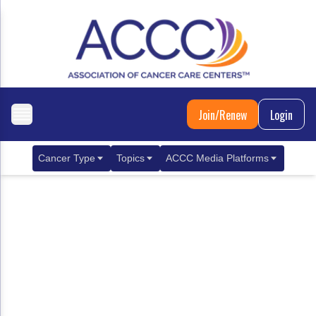
Join/Renew
Login
Cancer Type
Topics
ACCC Media Platforms
Breast Cancer
Clinical Practice & Treatment
ACCCBuzz Blog
Metastatic Breast Cancer
Cancer Diagnostics
CANCER BUZZ Podcast
Gastrointestinal Cancer
Care Coordination
Oncology Issues
Biliary Tract Cancer
EHR Integration for Biomarker Testing
Colorectal Cancer
Quality Improvement Collaboration: Integ