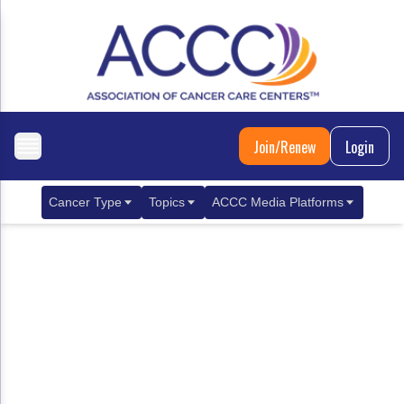
Join/Renew
Login
Cancer Type
Topics
ACCC Media Platforms
Breast Cancer
Clinical Practice & Treatment
ACCCBuzz Blog
Metastatic Breast Cancer
Cancer Diagnostics
CANCER BUZZ Podcast
Gastrointestinal Cancer
Care Coordination
Oncology Issues
Biliary Tract Cancer
EHR Integration for Biomarker Testing
Colorectal Cancer
Quality Improvement Collaboration: Integ