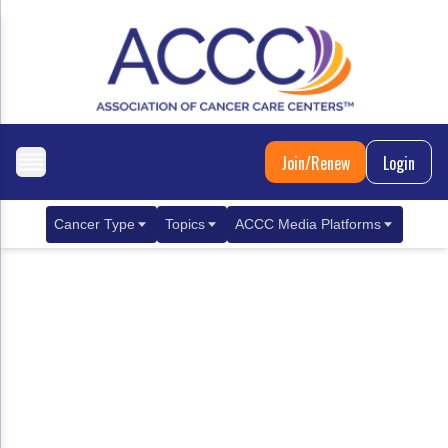
Join/Renew
Login
Cancer Type
Topics
ACCC Media Platforms
Breast Cancer
Clinical Practice & Treatment
ACCCBuzz Blog
Metastatic Breast Cancer
Cancer Diagnostics
CANCER BUZZ Podcast
Gastrointestinal Cancer
Care Coordination
Oncology Issues
Biliary Tract Cancer
EHR Integration for Biomarker Testing
Colorectal Cancer
Quality Improvement Collaboration: Integ