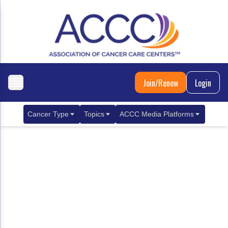
Join/Renew
Login
Cancer Type
Topics
ACCC Media Platforms
Breast Cancer
Clinical Practice & Treatment
ACCCBuzz Blog
Metastatic Breast Cancer
Cancer Diagnostics
CANCER BUZZ Podcast
Gastrointestinal Cancer
Care Coordination
Oncology Issues
Biliary Tract Cancer
EHR Integration for Biomarker Testing
Colorectal Cancer
Quality Improvement Collaboration: Integ