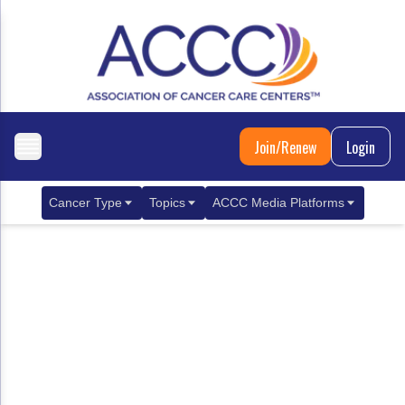
Join/Renew
Login
Cancer Type
Topics
ACCC Media Platforms
Breast Cancer
Clinical Practice & Treatment
ACCCBuzz Blog
Metastatic Breast Cancer
Cancer Diagnostics
CANCER BUZZ Podcast
Gastrointestinal Cancer
Care Coordination
Oncology Issues
Biliary Tract Cancer
EHR Integration for Biomarker Testing
Colorectal Cancer
Quality Improvement Collaboration: Integ