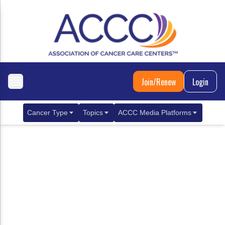
Join/Renew
Login
Cancer Type
Topics
ACCC Media Platforms
Breast Cancer
Clinical Practice & Treatment
ACCCBuzz Blog
Metastatic Breast Cancer
Cancer Diagnostics
CANCER BUZZ Podcast
Gastrointestinal Cancer
Care Coordination
Oncology Issues
Biliary Tract Cancer
EHR Integration for Biomarker Testing
Colorectal Cancer
Quality Improvement Collaboration: Integ