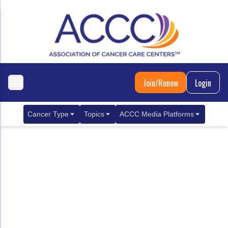
Join/Renew
Login
Cancer Type
Topics
ACCC Media Platforms
Breast Cancer
Clinical Practice & Treatment
ACCCBuzz Blog
Metastatic Breast Cancer
Cancer Diagnostics
CANCER BUZZ Podcast
Gastrointestinal Cancer
Care Coordination
Oncology Issues
Biliary Tract Cancer
EHR Integration for Biomarker Testing
Colorectal Cancer
Quality Improvement Collaboration: Integ