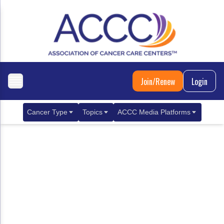
Join/Renew
Login
Cancer Type
Topics
ACCC Media Platforms
Breast Cancer
Clinical Practice & Treatment
ACCCBuzz Blog
Metastatic Breast Cancer
Cancer Diagnostics
CANCER BUZZ Podcast
Gastrointestinal Cancer
Care Coordination
Oncology Issues
Biliary Tract Cancer
EHR Integration for Biomarker Testing
Colorectal Cancer
Quality Improvement Collaboration: Integ