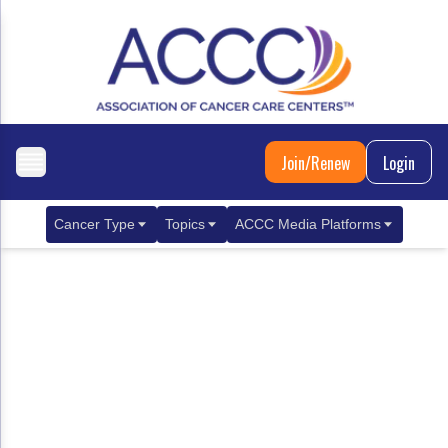
Join/Renew
Login
Cancer Type
Topics
ACCC Media Platforms
Breast Cancer
Clinical Practice & Treatment
ACCCBuzz Blog
Metastatic Breast Cancer
Cancer Diagnostics
CANCER BUZZ Podcast
Gastrointestinal Cancer
Care Coordination
Oncology Issues
Biliary Tract Cancer
EHR Integration for Biomarker Testing
Colorectal Cancer
Quality Improvement Collaboration: Integ