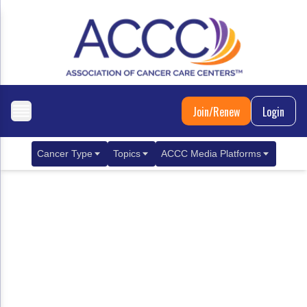
Join/Renew
Login
Cancer Type
Topics
ACCC Media Platforms
Breast Cancer
Clinical Practice & Treatment
ACCCBuzz Blog
Metastatic Breast Cancer
Cancer Diagnostics
CANCER BUZZ Podcast
Gastrointestinal Cancer
Care Coordination
Oncology Issues
Biliary Tract Cancer
EHR Integration for Biomarker Testing
Colorectal Cancer
Quality Improvement Collaboration: Integ